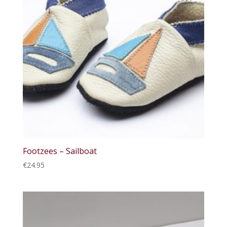
Footzees – Sailboat
€
24.95