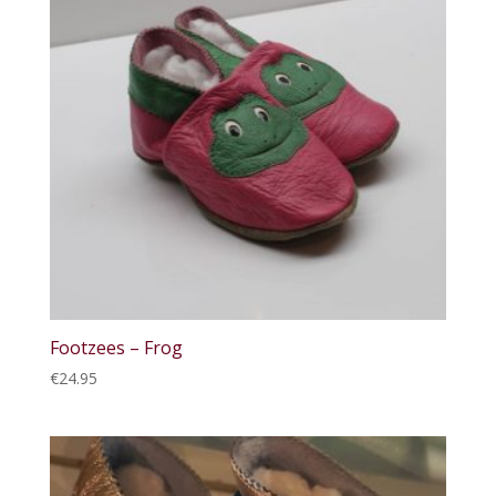
Footzees – Frog
€
24.95