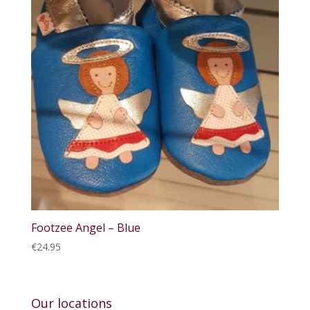
Footzee Angel – Blue
€
24.95
Our locations