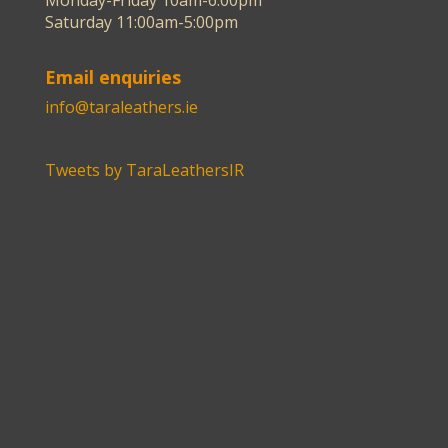
Monday-Friday 10am-6:00pm
Saturday 11:00am-5:00pm
Email enquiries
info@taraleathers.ie
Tweets by TaraLeathersIR