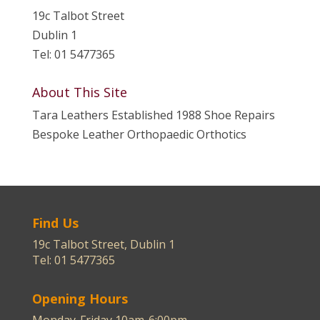
19c Talbot Street
Dublin 1
Tel: 01 5477365
About This Site
Tara Leathers Established 1988 Shoe Repairs
Bespoke Leather Orthopaedic Orthotics
Find Us
19c Talbot Street, Dublin 1
Tel: 01 5477365
Opening Hours