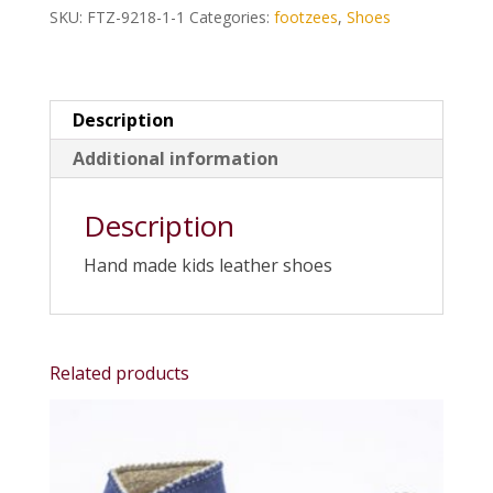
SKU:
FTZ-9218-1-1
Categories:
footzees
,
Shoes
Description
Additional information
Description
Hand made kids leather shoes
Related products