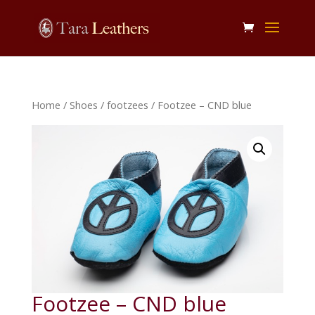
Home
/
Shoes
/
footzees
/ Footzee – CND blue
Footzee – CND blue