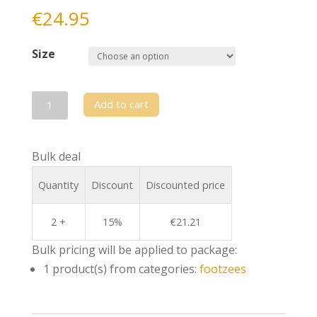
€
24.95
Size
Footzee
Add to cart
-
CND
Bulk deal
blue
quantity
Quantity
Discount
Discounted price
2 +
15%
€
21.21
Bulk pricing will be applied to package:
1 product(s) from categories:
footzees